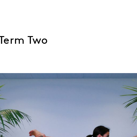
 Term Two