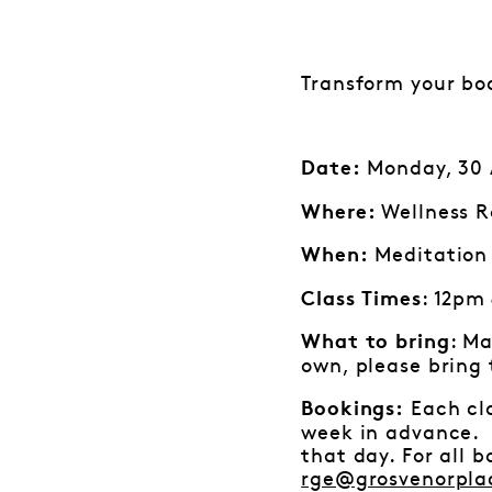
Transform your bo
Monday, 30 A
Date:
Wellness R
Where:
Meditation 
When:
: 12pm
Class Times
: Ma
What to bring
own, please bring
Each cla
Bookings:
week in advance. I
that day. For all 
rge@grosvenorpla