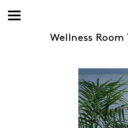
Wellness Room