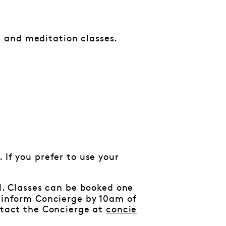
 and meditation classes.
 If you prefer to use your
al. Classes can be booked one
e inform Concierge by 10am of
ontact the Concierge at
concie