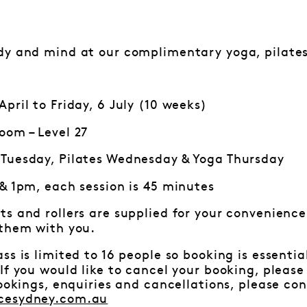
dy and mind at our complimentary yoga, pilates
pril to Friday, 6 July (10 weeks)
oom – Level 27
Tuesday, Pilates Wednesday & Yoga Thursday
 & 1pm, each session is 45 minutes
ts and rollers are supplied for your convenience.
 them with you.
ss is limited to 16 people so booking is essenti
f you would like to cancel your booking, pleas
bookings, enquiries and cancellations, please c
cesydney.com.au