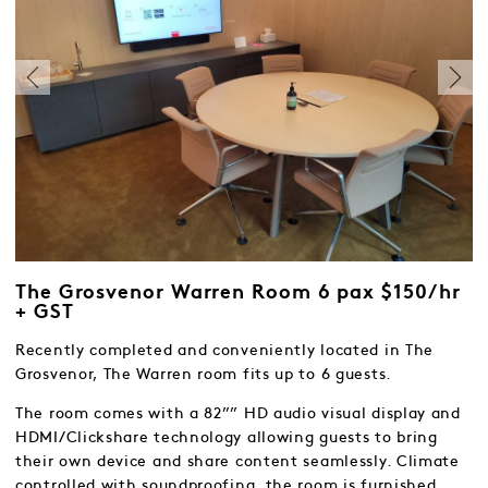
The Grosvenor Warren Room 6 pax $150/hr
+ GST
Recently completed and conveniently located in The
Grosvenor, The Warren room fits up to 6 guests.
The room comes with a 82”” HD audio visual display and
HDMI/Clickshare technology allowing guests to bring
their own device and share content seamlessly. Climate
controlled with soundproofing, the room is furnished