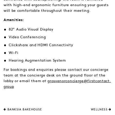
with high-end ergonomic furniture ensuring your guests
will be comfortable throughout their meeting.
Amenities:
82” Audio Visual Display
Video Conferencing
Clickshare and HDMI Connectivity
Wi-Fi
Hearing Augmentation System
For bookings and enquiries please contact our concierge
team at the concierge desk on the ground floor of the
lobby or email them at
grosvenorconcierge@firstcontact.
group
BANKSIA BAKEHOUSE
WELLNESS