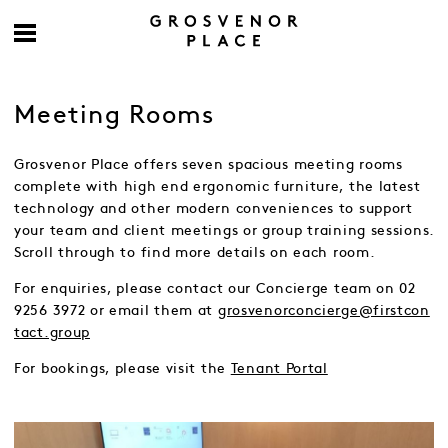
Meeting Rooms
Grosvenor Place offers seven spacious meeting rooms
complete with high end ergonomic furniture, the latest
technology and other modern conveniences to support
your team and client meetings or group training sessions.
Scroll through to find more details on each room.
For enquiries, please contact our Concierge team on 02
9256 3972 or email them at
grosvenorconcierge@firstcon
tact.group
For bookings, please visit the
Tenant Portal