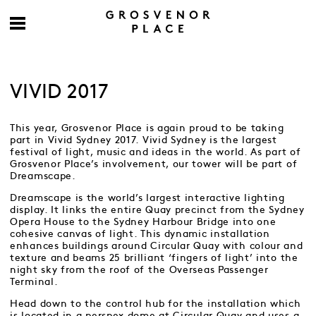
VIVID 2017
This year, Grosvenor Place is again proud to be taking
part in Vivid Sydney 2017. Vivid Sydney is the largest
festival of light, music and ideas in the world. As part of
Grosvenor Place’s involvement, our tower will be part of
Dreamscape.
Dreamscape is the world’s largest interactive lighting
display. It links the entire Quay precinct from the Sydney
Opera House to the Sydney Harbour Bridge into one
cohesive canvas of light. This dynamic installation
enhances buildings around Circular Quay with colour and
texture and beams 25 brilliant ‘fingers of light’ into the
night sky from the roof of the Overseas Passenger
Terminal.
Head down to the control hub for the installation which
is located in a perspex dome at Circular Quay and uses a