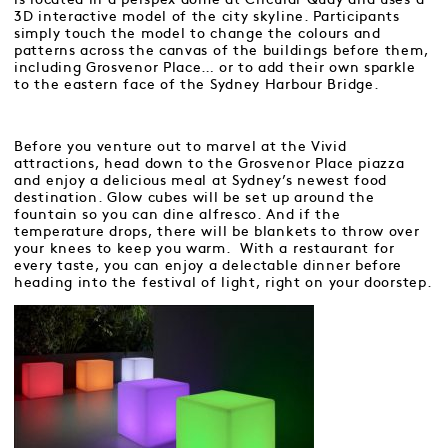
3D interactive model of the city skyline. Participants
simply touch the model to change the colours and
patterns across the canvas of the buildings before them,
including Grosvenor Place… or to add their own sparkle
to the eastern face of the Sydney Harbour Bridge.
Before you venture out to marvel at the Vivid
attractions, head down to the Grosvenor Place piazza
and enjoy a delicious meal at Sydney’s newest food
destination. Glow cubes will be set up around the
fountain so you can dine alfresco. And if the
temperature drops, there will be blankets to throw over
your knees to keep you warm. With a restaurant for
every taste, you can enjoy a delectable dinner before
heading into the festival of light, right on your doorstep.