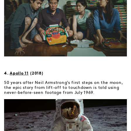
4.
Apollo 11
(2018)
50 years after Neil Armstrong’s first steps on the moon,
the epic story from lift-off to touchdown is told using
never-before-seen footage from July 1969.