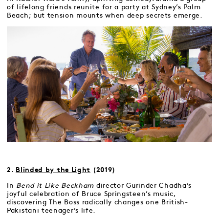
of lifelong friends reunite for a party at Sydney’s Palm
Beach; but tension mounts when deep secrets emerge.
2.
Blinded by the Light
(2019)
In
Bend it Like Beckham
director Gurinder Chadha’s
joyful celebration of Bruce Springsteen’s music,
discovering The Boss radically changes one British-
Pakistani teenager’s life.