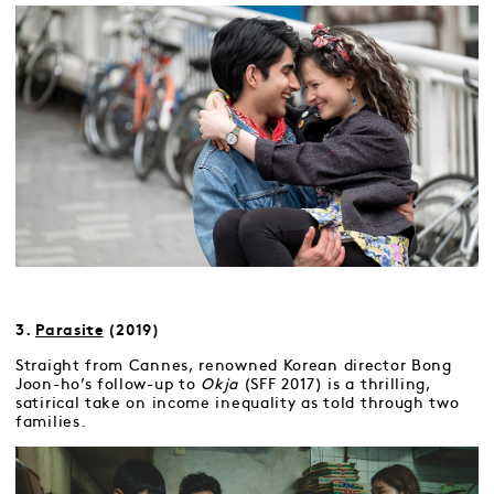
3.
Parasite
(2019)
Straight from Cannes, renowned Korean director Bong
Joon-ho’s follow-up to
Okja
(SFF 2017) is a thrilling,
satirical take on income inequality as told through two
families.