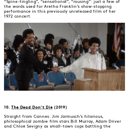
“Spine-tingling”, “sensational”, “rousing”: just a few of
the words used for Aretha Franklin’s show-stopping
performance in this previously unreleased film of her
1972 concert.
10.
The Dead Don’t Die
(2019)
Straight from Cannes: Jim Jarmusch’s hilarious,
philosophical zombie film stars Bill Murray, Adam Driver
and Chloë Sevigny as small-town cops battling the