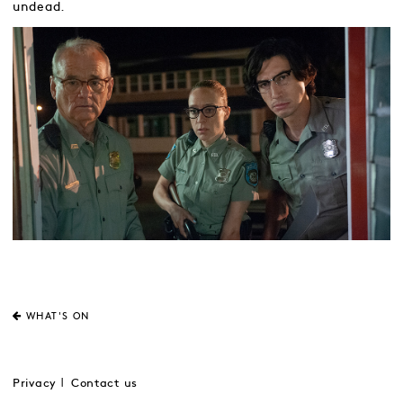
undead.
WHAT'S ON
Privacy
Contact us