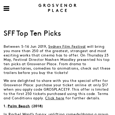
SFF Top Ten Picks
Between 5-16 Jun 2019,
Sydney Film Festival
will bring
you more than 250 of the greatest, strangest and most
exciting works that cinema has to offer. On Thursday 23
May, Festival Director Nashen Moodley presented his top
ten picks at Grosvenor Place. From drama to
documentaries, comedies to animations, check out these
trailers before you buy the tickets!
We are delighted to share with you the special offer for
Grosvenor Place: purchase your ticket online at only $17
when you apply code GROSPLACE19. This offer is limited
to the first 250 tickets purchased using this code. Terms
and Conditions apply.
Click here
for further details.
1.
Palm Beach
(2018)
In Rachel Ward’s funny, uplifting comedy/drama a group