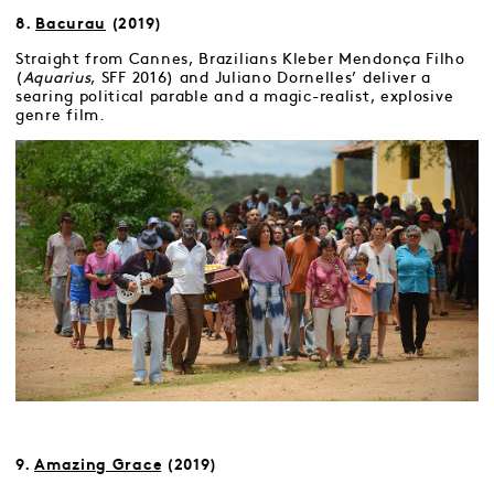
8.
Bacurau
(2019)
Straight from Cannes, Brazilians Kleber Mendonça Filho
(
Aquarius
, SFF 2016) and Juliano Dornelles’ deliver a
searing political parable and a magic-realist, explosive
genre film.
9.
Amazing Grace
(2019)