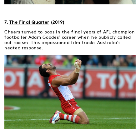
7.
The Final Quarter
(2019)
Cheers turned to boos in the final years of AFL champion
footballer Adam Goodes’ career when he publicly called
out racism. This impassioned film tracks Australia’s
heated response.