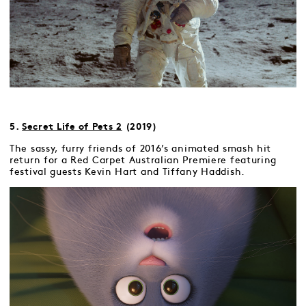
5.
Secret Life of Pets 2
(2019)
The sassy, furry friends of 2016’s animated smash hit
return for a Red Carpet Australian Premiere featuring
festival guests Kevin Hart and Tiffany Haddish.