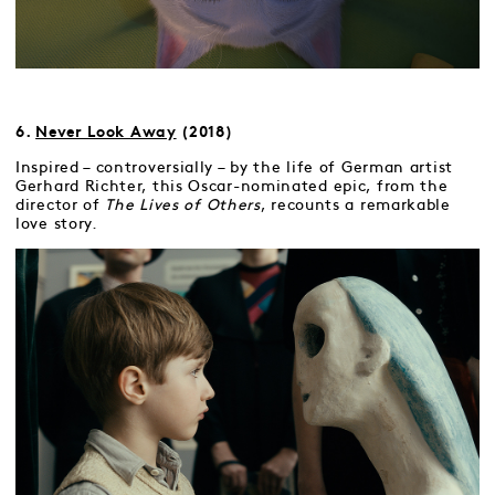
6.
Never Look Away
(2018)
Inspired – controversially – by the life of German artist
Gerhard Richter, this Oscar-nominated epic, from the
director of
The Lives of Others
, recounts a remarkable
love story.