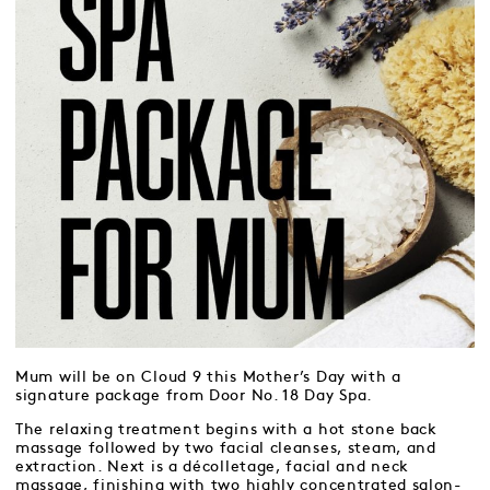
Mum will be on Cloud 9 this Mother’s Day with a
signature package from Door No. 18 Day Spa.
The relaxing treatment begins with a hot stone back
massage followed by two facial cleanses, steam, and
extraction. Next is a décolletage, facial and neck
massage, finishing with two highly concentrated salon-