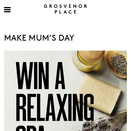
MAKE MUM’S DAY