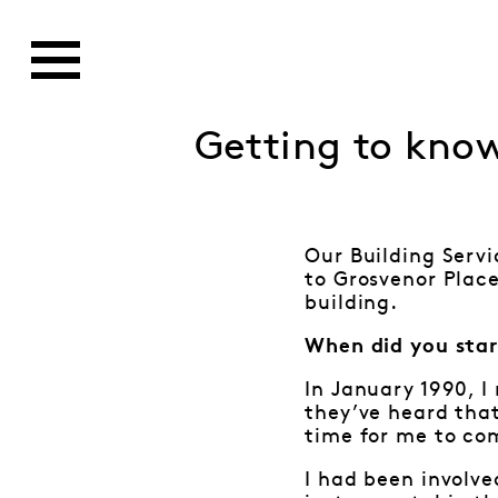
Getting to kno
Our Building Servi
to Grosvenor Place
building.
When did you star
In January 1990, I
they’ve heard that
time for me to co
I had been involve