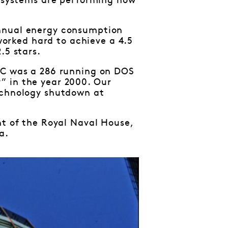
e systems are performing how
annual energy consumption
orked hard to achieve a 4.5
.5 stars.
 PC was a 286 running on DOS
” in the year 2000. Our
technology shutdown at
nt of the Royal Naval House,
a.