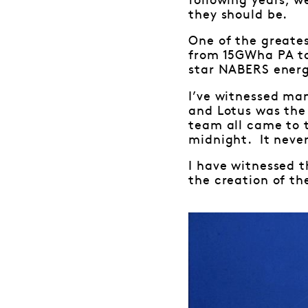
following years, w
they should be.
One of the greate
from 15GWha PA to
star NABERS energy
I’ve witnessed ma
and Lotus was the
team all came to 
midnight. It never
I have witnessed t
the creation of the