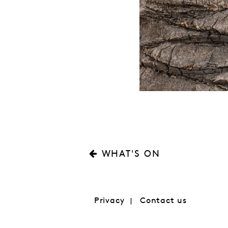
WHAT'S ON
Privacy
Contact us