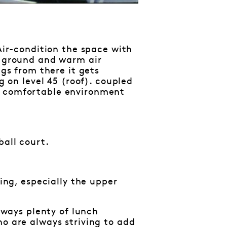
 Air-condition the space with
e ground and warm air
ngs from there it gets
g on level 45 (roof). coupled
a comfortable environment
ball court.
hing, especially the upper
always plenty of lunch
ho are always striving to add