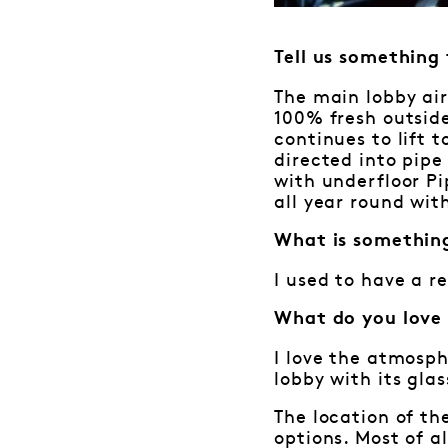
Tell us something
The main lobby air
100% fresh outside
continues to lift 
directed into pipe 
with underfloor P
all year round wit
What is somethin
I used to have a r
What do you love
I love the atmosph
lobby with its gla
The location of th
options. Most of a