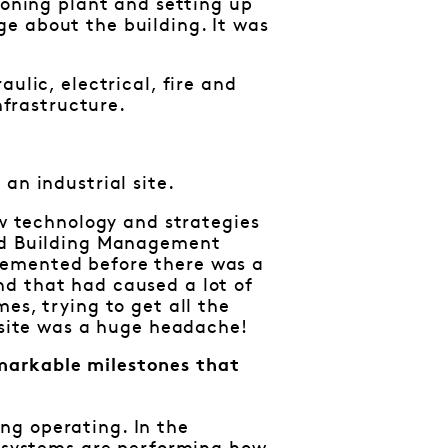
ioning plant and setting up
e about the building. It was
ulic, electrical, fire and
nfrastructure.
an industrial site.
ew technology and strategies
and Building Management
lemented before there was a
nd that had caused a lot of
es, trying to get all the
e site was a huge headache!
markable milestones that
ng operating. In the