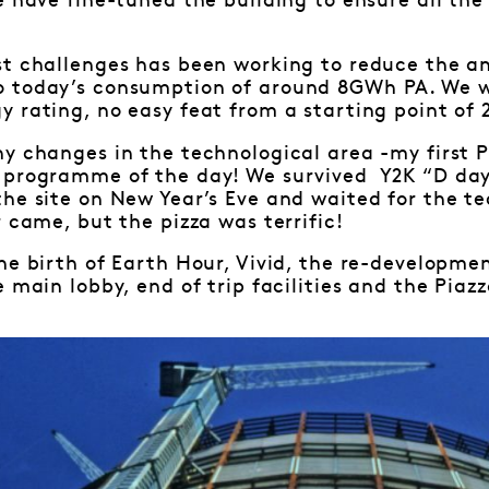
e have fine-tuned the building to ensure all th
st challenges has been working to reduce the 
 today’s consumption of around 8GWh PA. We w
 rating, no easy feat from a starting point of 2
ny changes in the technological area -my first
 programme of the day! We survived Y2K “D day
the site on New Year’s Eve and waited for the 
 came, but the pizza was terrific!
he birth of Earth Hour, Vivid, the re-developme
 main lobby, end of trip facilities and the Piazz