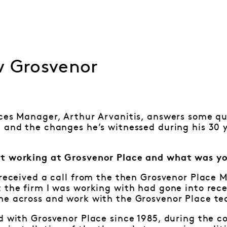
w Grosvenor
ces Manager, Arthur Arvanitis, answers some qu
 and the changes he’s witnessed during his 30 
t working at Grosvenor Place and what was yo
 received a call from the then Grosvenor Place 
 the firm I was working with had gone into rece
me across and work with the Grosvenor Place t
d with Grosvenor Place since 1985, during the 