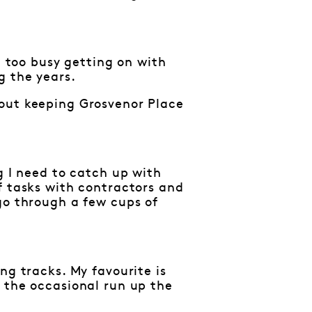
n too busy getting on with
g the years.
bout keeping Grosvenor Place
g I need to catch up with
f tasks with contractors and
go through a few cups of
ng tracks. My favourite is
 the occasional run up the