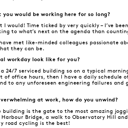
 you would be working here for so long?
t I would! Time ticked by very quickly – I’ve bee
king to what’s next on the agenda than countin
o have met like-minded colleagues passionate a
that they can be.
al workday look like for you?
 a 24/7 serviced building so on a typical mornin
of office hours, then I have a daily schedule o
ond to any unforeseen engineering failures and 
overwhelming at work, how do you unwind?
e building is the gate to the most amazing joggi
 Harbour Bridge, a walk to Observatory Hill and
y road cycling is the best!