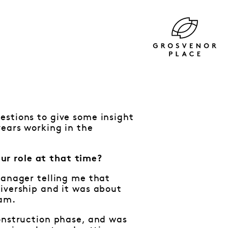
estions to give some insight
years working in the
ur role at that time?
Manager telling me that
ivership and it was about
eam.
construction phase, and was