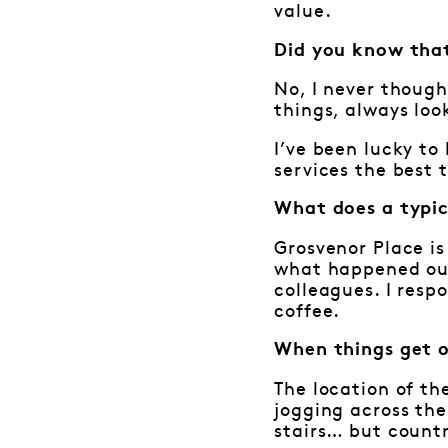
value.
Did you know that
No, I never though
things, always loo
I’ve been lucky t
services the best 
What does a typic
Grosvenor Place is
what happened out 
colleagues. I resp
coffee.
When things get 
The location of th
jogging across the
stairs… but countr