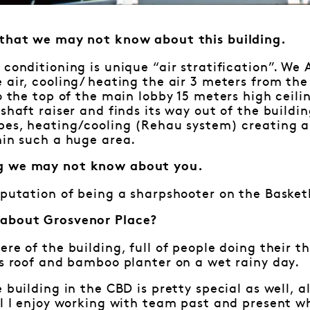
 that we may not know about this building.
 conditioning is unique “air stratification”. We
 air, cooling/ heating the air 3 meters from th
to the top of the main lobby 15 meters high ceili
shaft raiser and finds its way out of the buildin
ipes, heating/cooling (Rehau system) creating 
hin such a huge area.
g we may not know about you.
eputation of being a sharpshooter on the Basket
 about Grosvenor Place?
ere of the building, full of people doing their t
ss roof and bamboo planter on a wet rainy day.
e building in the CBD is pretty special as well, 
ll I enjoy working with team past and present w