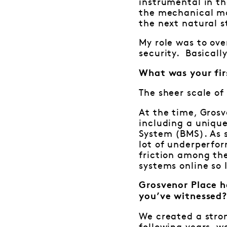
instrumental in th
the mechanical ma
the next natural s
My role was to ove
security. Basicall
What was your fir
The sheer scale of
At the time, Grosv
including a uniqu
System (BMS). As 
lot of underperfo
friction among the
systems online so 
Grosvenor Place h
you’ve witnessed
We created a stro