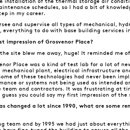
e installation of the thermal storage air condit
intenance schedules, so I had a bit of knowledg
tep in my career.
rsee and supervise all types of mechanical, hydra
y, everything to do with base building services i
st impression of Grosvenor Place?
 the site blew me away, huge! It reminded me of 
enor Place was a kind of test lab for a lot of n
e mechanical plant, electrical infrastructure 
some of these technologies had never been imp
rmance or systems not being used as intended a
 team and contractors. It was frustrating at tim
I guess you could say my first impression of th
as changed a lot since 1990, what are some re
?
ng team and by 1995 we had just about everythi