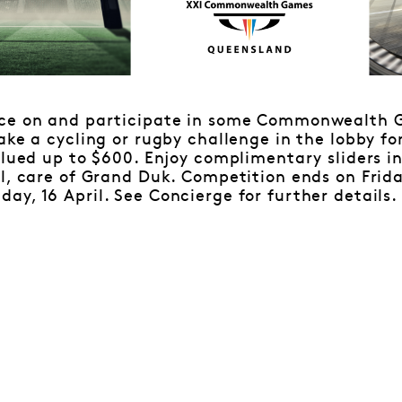
ace on and participate in some Commonwealth 
ake a cycling or rugby challenge in the lobby fo
alued up to $600. Enjoy complimentary sliders i
l, care of Grand Duk. Competition ends on Friday
y, 16 April. See Concierge for further details.