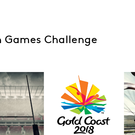
 Games Challenge