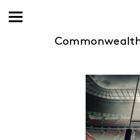
Commonwealth