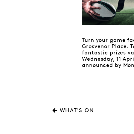
Turn your game f
Grosvenor Place. T
fantastic prizes v
Wednesday, 11 Apri
announced by Monda
WHAT'S ON