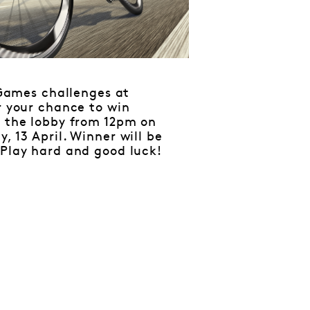
Games challenges at
r your chance to win
n the lobby from 12pm on
, 13 April. Winner will be
 Play hard and good luck!