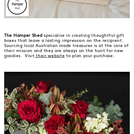
The Hamper Shed
specialise in creating thoughtful gift
boxes that leave a lasting impression on the recipient.
Sourcing local Australian made treasures is at the core of
their mission and they are always on the hunt for new
goodies. Visit
their website
to plan your purchase.