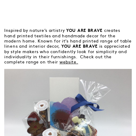
Inspired by nature’s artistry
creates
YOU ARE BRAVE
hand printed textiles and handmade decor for the
modern home. Known for it’s hand printed range of table
linens and interior decor,
is appreciated
YOU ARE BRAVE
by style makers who confidently look for simplicity and
individuality in their furnishings. Check out the
complete range on their
website.