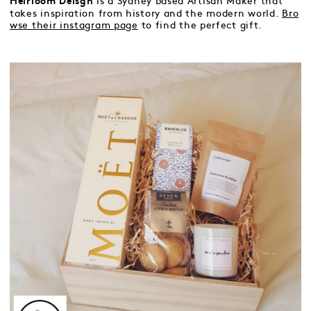
is a Sydney based Artisan Maker that
Heirloom Deisgn
takes inspiration from history and the modern world.
Bro
wse their instagram page
to find the perfect gift.