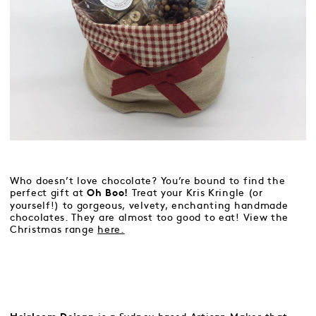
Who doesn’t love chocolate? You’re bound to find the
perfect gift at
Treat your Kris Kringle (or
Oh Boo!
yourself!) to gorgeous, velvety, enchanting handmade
chocolates. They are almost too good to eat! View the
Christmas range
here.