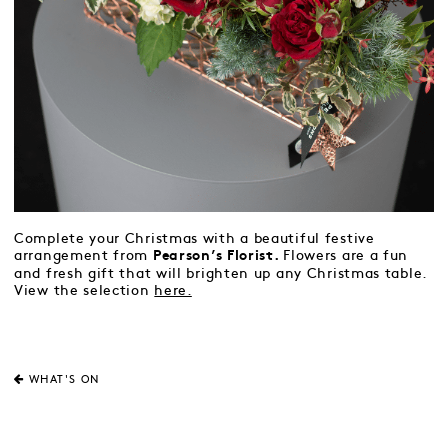
Complete your Christmas with a beautiful festive
arrangement from
Flowers are a fun
Pearson’s Florist.
and fresh gift that will brighten up any Christmas table.
View the selection
here.
WHAT'S ON