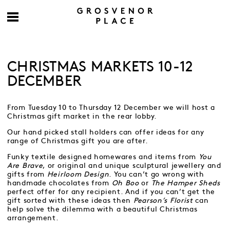
CHRISTMAS MARKETS 10-12
DECEMBER
From Tuesday 10 to Thursday 12 December we will host a
Christmas gift market in the rear lobby.
Our hand picked stall holders can offer ideas for any
range of Christmas gift you are after.
Funky textile designed homewares and items from
You
Are Brave
, or original and unique sculptural jewellery and
gifts from
Heirloom Design
. You can’t go wrong with
handmade chocolates from
Oh Boo
or
The Hamper Sheds
perfect offer for any recipient. And if you can’t get the
gift sorted with these ideas then
Pearson’s Florist
can
help solve the dilemma with a beautiful Christmas
arrangement.