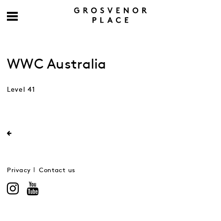
WWC Australia
Level 41
Privacy
Contact us