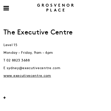
The Executive Centre
Level 15
Monday – Friday, 9am – 6pm
T 02 8823 3688
E sydney@executivecentre.com
www.executivecentre.com