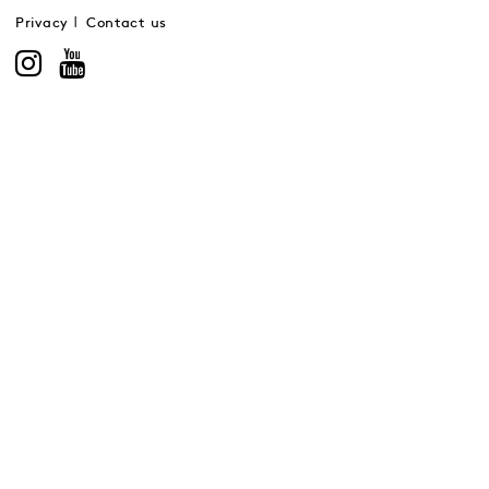
Privacy
Contact us