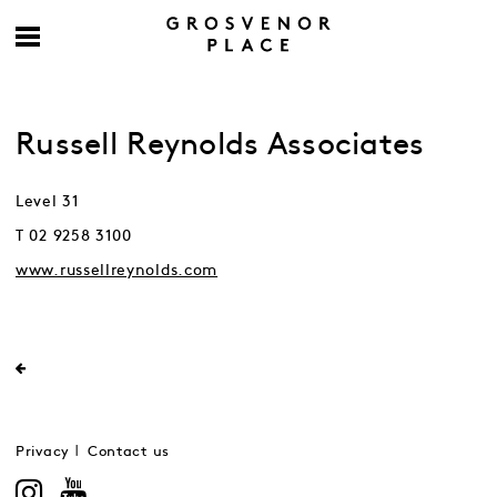
Russell Reynolds Associates
Level 31
T 02 9258 3100
www.russellreynolds.com
Privacy
Contact us