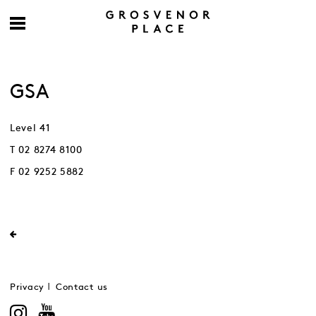
GSA
Level 41
T 02 8274 8100
F 02 9252 5882
Privacy
Contact us