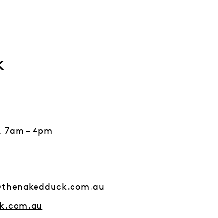
k
, 7am – 4pm
@thenakedduck.com.au
k.com.au