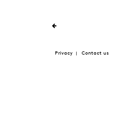
Privacy
Contact us