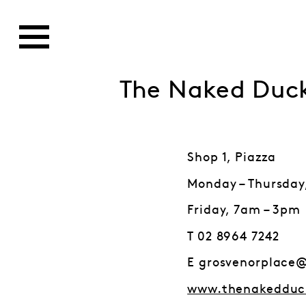
The Naked Duc
Shop 1, Piazza
Monday – Thursday
Friday, 7am – 3pm
T 02 8964 7242
E grosvenorplace
www.thenakedduc