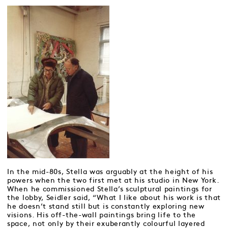
In the mid-80s, Stella was arguably at the height of his
powers when the two first met at his studio in New York.
When he commissioned Stella’s sculptural paintings for
the lobby, Seidler said, “What I like about his work is that
he doesn’t stand still but is constantly exploring new
visions. His off-the-wall paintings bring life to the
space, not only by their exuberantly colourful layered