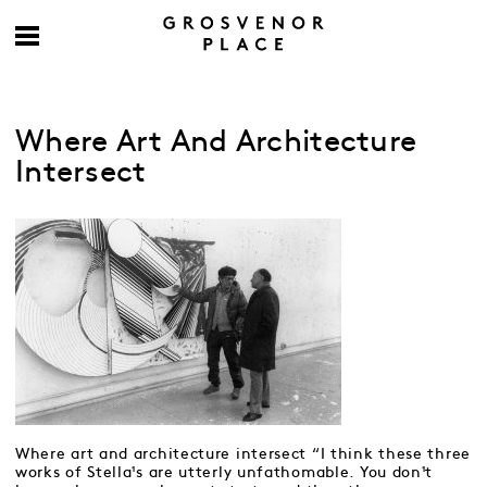
Where Art And Architecture
Intersect
Where art and architecture intersect “I think these three
works of Stella¹s are utterly unfathomable. You don¹t