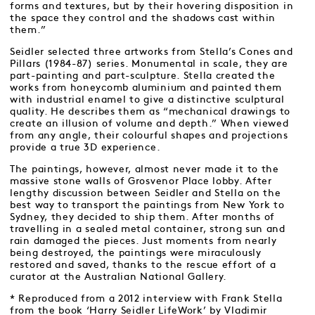
forms and textures, but by their hovering disposition in
the space they control and the shadows cast within
them.”
Seidler selected three artworks from Stella’s Cones and
Pillars (1984-87) series. Monumental in scale, they are
part-painting and part-sculpture. Stella created the
works from honeycomb aluminium and painted them
with industrial enamel to give a distinctive sculptural
quality. He describes them as “mechanical drawings to
create an illusion of volume and depth.” When viewed
from any angle, their colourful shapes and projections
provide a true 3D experience.
The paintings, however, almost never made it to the
massive stone walls of Grosvenor Place lobby. After
lengthy discussion between Seidler and Stella on the
best way to transport the paintings from New York to
Sydney, they decided to ship them. After months of
travelling in a sealed metal container, strong sun and
rain damaged the pieces. Just moments from nearly
being destroyed, the paintings were miraculously
restored and saved, thanks to the rescue effort of a
curator at the Australian National Gallery.
* Reproduced from a 2012 interview with Frank Stella
from the book ‘Harry Seidler LifeWork’ by Vladimir