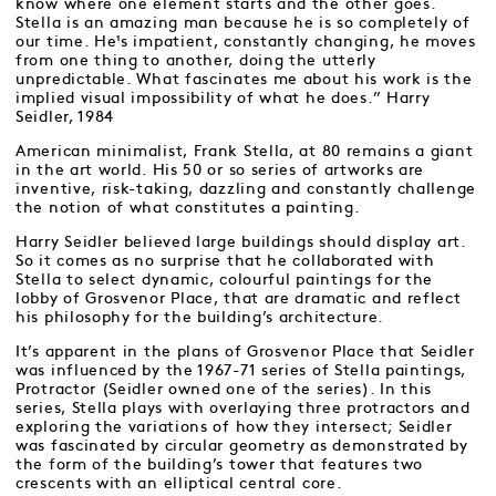
know where one element starts and the other goes.
Stella is an amazing man because he is so completely of
our time. He¹s impatient, constantly changing, he moves
from one thing to another, doing the utterly
unpredictable. What fascinates me about his work is the
implied visual impossibility of what he does.” Harry
Seidler, 1984
American minimalist, Frank Stella, at 80 remains a giant
in the art world. His 50 or so series of artworks are
inventive, risk-taking, dazzling and constantly challenge
the notion of what constitutes a painting.
Harry Seidler believed large buildings should display art.
So it comes as no surprise that he collaborated with
Stella to select dynamic, colourful paintings for the
lobby of Grosvenor Place, that are dramatic and reflect
his philosophy for the building’s architecture.
It’s apparent in the plans of Grosvenor Place that Seidler
was influenced by the 1967-71 series of Stella paintings,
Protractor (Seidler owned one of the series). In this
series, Stella plays with overlaying three protractors and
exploring the variations of how they intersect; Seidler
was fascinated by circular geometry as demonstrated by
the form of the building’s tower that features two
crescents with an elliptical central core.