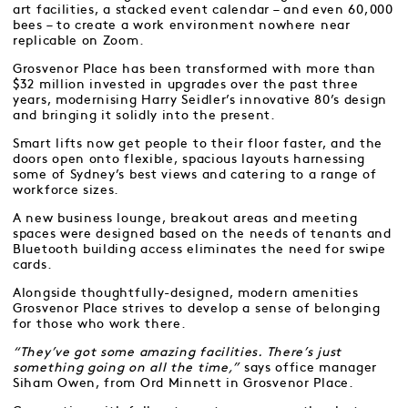
art facilities, a stacked event calendar – and even 60,000
bees – to create a work environment nowhere near
replicable on Zoom.
Grosvenor Place has been transformed with more than
$32 million invested in upgrades over the past three
years, modernising Harry Seidler’s innovative 80’s design
and bringing it solidly into the present.
Smart lifts now get people to their floor faster, and the
doors open onto flexible, spacious layouts harnessing
some of Sydney’s best views and catering to a range of
workforce sizes.
A new business lounge, breakout areas and meeting
spaces were designed based on the needs of tenants and
Bluetooth building access eliminates the need for swipe
cards.
Alongside thoughtfully-designed, modern amenities
Grosvenor Place strives to develop a sense of belonging
for those who work there.
“They’ve got some amazing facilities. There’s just
something going on all the time,”
says office manager
Siham Owen, from Ord Minnett in Grosvenor Place.