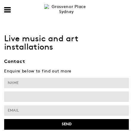
Live music and art
installations
Contact
Enquire below to find out more