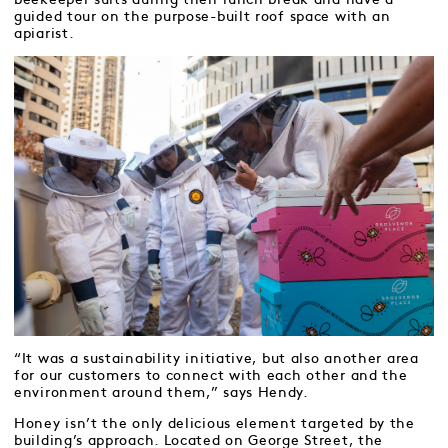
guided tour on the purpose-built roof space with an
apiarist.
“It was a sustainability initiative, but also another area
for our customers to connect with each other and the
environment around them,” says Hendy.
Honey isn’t the only delicious element targeted by the
building’s approach. Located on George Street, the