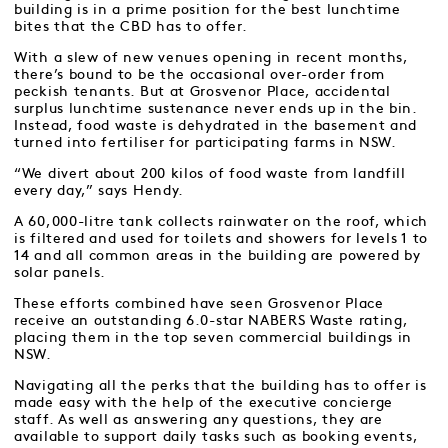
building is in a prime position for the best lunchtime
bites that the CBD has to offer.
With a slew of new venues opening in recent months,
there’s bound to be the occasional over-order from
peckish tenants. But at Grosvenor Place, accidental
surplus lunchtime sustenance never ends up in the bin.
Instead, food waste is dehydrated in the basement and
turned into fertiliser for participating farms in NSW.
“We divert about 200 kilos of food waste from landfill
every day,” says Hendy.
A 60,000-litre tank collects rainwater on the roof, which
is filtered and used for toilets and showers for levels 1 to
14 and all common areas in the building are powered by
solar panels.
These efforts combined have seen Grosvenor Place
receive an outstanding 6.0-star NABERS Waste rating,
placing them in the top seven commercial buildings in
NSW.
Navigating all the perks that the building has to offer is
made easy with the help of the executive concierge
staff. As well as answering any questions, they are
available to support daily tasks such as booking events,