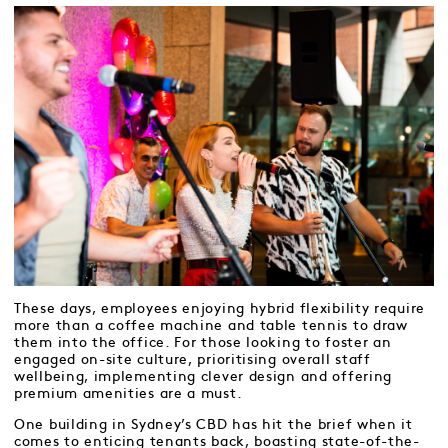
These days, employees enjoying hybrid flexibility require
more than a coffee machine and table tennis to draw
them into the office. For those looking to foster an
engaged on-site culture, prioritising overall staff
wellbeing, implementing clever design and offering
premium amenities are a must.
One building in Sydney’s CBD has hit the brief when it
comes to enticing tenants back, boasting state-of-the-