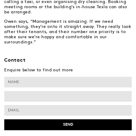
calling a taxi, or even organising dry cleaning. Booking
meeting rooms or the building’s in-house Tesla can also
be arranged.
Owen says, “Management is amazing. If we need
something, they’re onto it straight away. They really look
after their tenants, and their number one priority is to
make sure we’re happy and comfortable in our
surroundings.”
Contact
Enquire below to find out more