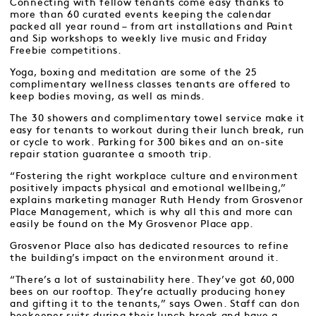
Connecting with fellow tenants come easy thanks to
more than 60 curated events keeping the calendar
packed all year round – from art installations and Paint
and Sip workshops to weekly live music and Friday
Freebie competitions.
Yoga, boxing and meditation are some of the 25
complimentary wellness classes tenants are offered to
keep bodies moving, as well as minds.
The 30 showers and complimentary towel service make it
easy for tenants to workout during their lunch break, run
or cycle to work. Parking for 300 bikes and an on-site
repair station guarantee a smooth trip.
“Fostering the right workplace culture and environment
positively impacts physical and emotional wellbeing,”
explains marketing manager Ruth Hendy from Grosvenor
Place Management, which is why all this and more can
easily be found on the My Grosvenor Place app.
Grosvenor Place also has dedicated resources to refine
the building’s impact on the environment around it.
“There’s a lot of sustainability here. They’ve got 60,000
bees on our rooftop. They’re actually producing honey
and gifting it to the tenants,” says Owen. Staff can don
beekeeper suits during their lunch break and have a