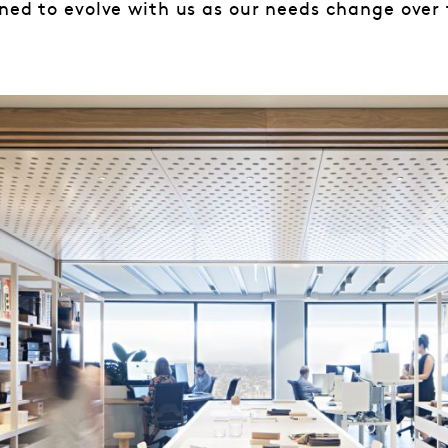
ned to evolve with us as our needs change over