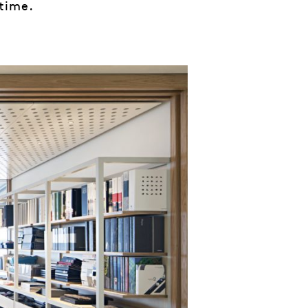
 time.