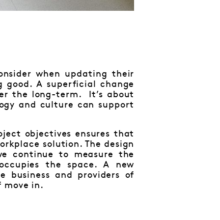
consider when updating their
g good. A superficial change
ver the long-term. It’s about
logy and culture can support
ject objectives ensures that
workplace solution. The design
 we continue to measure the
 occupies the space. A new
e business and providers of
f move in.