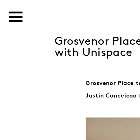
Grosvenor Plac
with Unispace
Grosvenor Place t
Justin Conceicao