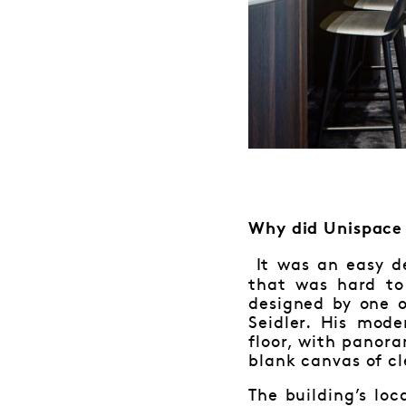
Why did Unispace 
It was an easy de
that was hard to
designed by one o
Seidler. His mod
floor, with panor
blank canvas of cl
The building’s lo