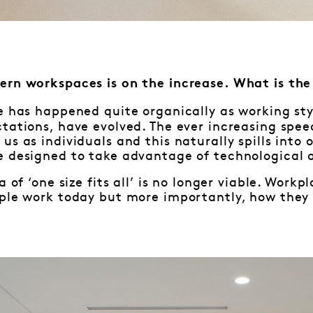
ern workspaces is on the increase. What is th
e has happened quite organically as working styl
ctations, have evolved. The ever increasing sp
us as individuals and this naturally spills into 
e designed to take advantage of technological 
a of ‘one size fits all’ is no longer viable. Wor
ple work today but more importantly, how they w