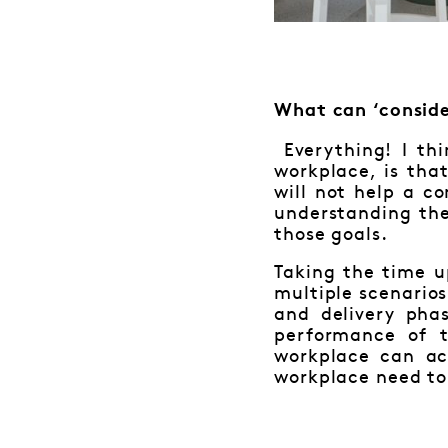
What can ‘conside
Everything! I th
workplace, is tha
will not help a c
understanding the
those goals.
Taking the time u
multiple scenarios
and delivery pha
performance of 
workplace can ac
workplace need to 