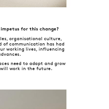
e impetus for this change?
es, organisational culture,
eed of communication has had
our working lives, influencing
advances.
kplaces need to adapt and grow
ill work in the future.