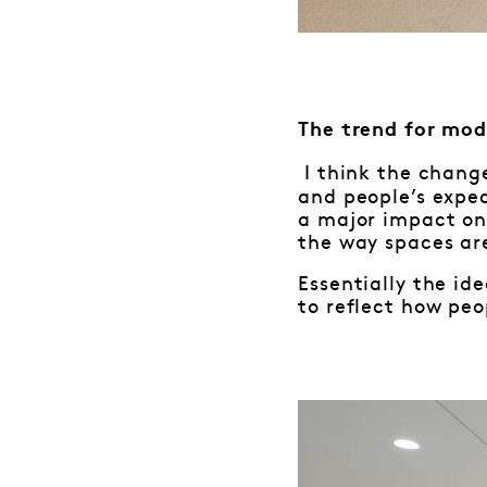
The trend for mod
I think the chang
and people’s expe
a major impact on 
the way spaces ar
Essentially the ide
to reflect how peo