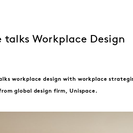
e talks Workplace Design
alks workplace design with workplace strategi
from global design firm, Unispace.