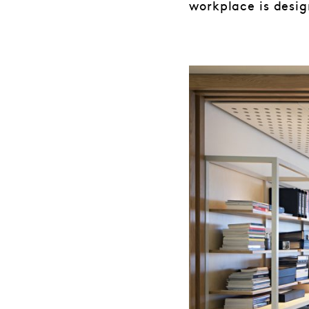
workplace is desig