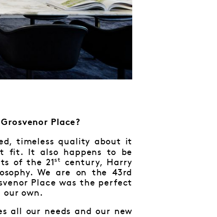
 Grosvenor Place?
ed, timeless quality about it
 fit. It also happens to be
st
ts of the 21
century, Harry
osophy. We are on the 43rd
svenor Place was the perfect
e our own.
ves all our needs and our new