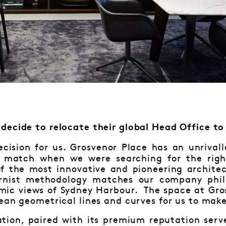
decide to relocate their global Head Office to
cision for us. Grosvenor Place has an unrivall
 match when we were searching for the right
f the most innovative and pioneering architec
ernist methodology matches our company phil
amic views of Sydney Harbour. The space at Gro
ean geometrical lines and curves for us to mak
cation, paired with its premium reputation ser