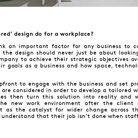
red’ design do for a workplace?
ink an important factor for any business to 
t the design should never just be about lookin
ompany to achieve their strategic objectives o
ir goals as a business and how space, techno
pfront to engage with the business and set pro
 are considered in order to develop a tailored 
ses then turn this solution into reality and
the new work environment after the client
t as the catalyst for wider change across th
understand that their job isn’t done when staf