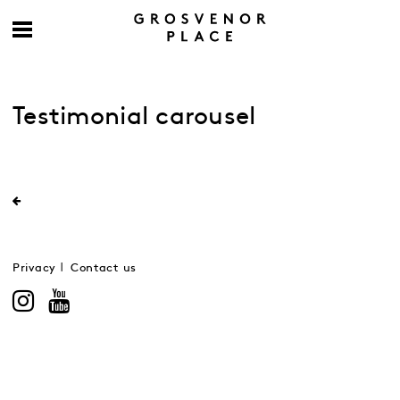
Testimonial carousel
Privacy
Contact us