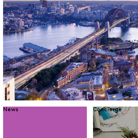
News
Concierge