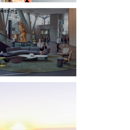
Leasing