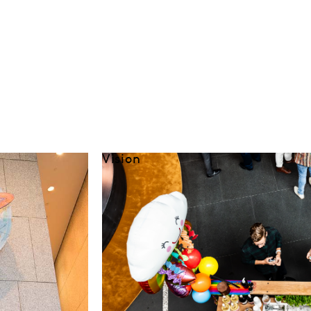
Vision