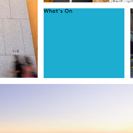
What's On