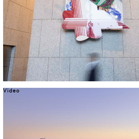
Video