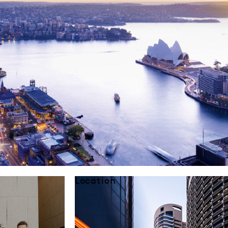
Location