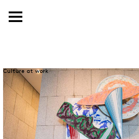
Culture at work