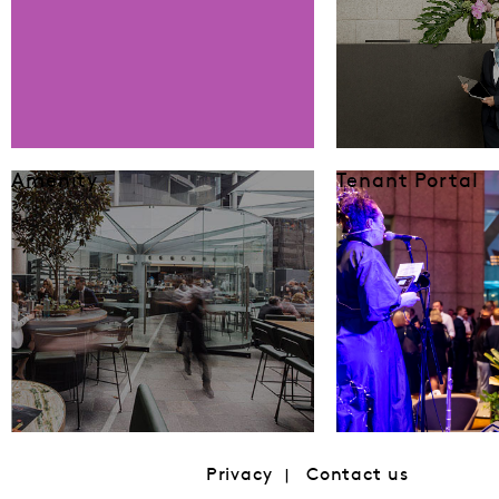
Amenity
Tenant Portal
Privacy
Contact us